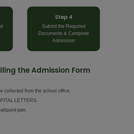
Step 4
st
Submit the Required
Documents & Complete
Admission
Filling the Admission Form
 collected from the school office.
n CAPITAL LETTERS.
allpoint pen.