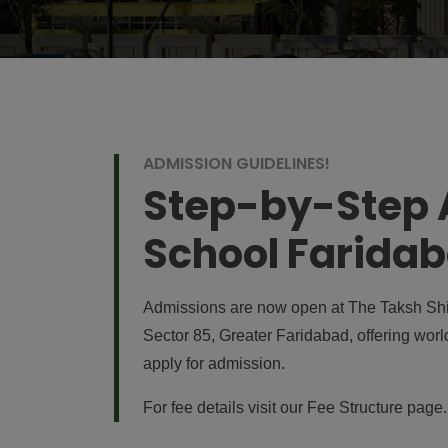
ADMISSION GUIDELINES!
Step-by-Step A
School Farida
Admissions are now open at The Taksh Shil
Sector 85, Greater Faridabad, offering worl
apply for admission.
For fee details visit our
Fee Structure page