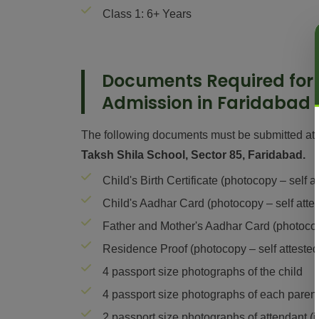
Class 1: 6+ Years
Documents Required for
Admission in Faridabad
The following documents must be submitted at 
Taksh Shila School, Sector 85, Faridabad.
Child's Birth Certificate (photocopy – self a
Child's Aadhar Card (photocopy – self atte
Father and Mother's Aadhar Card (photocopy
Residence Proof (photocopy – self attested
4 passport size photographs of the child
4 passport size photographs of each paren
2 passport size photographs of attendant (i