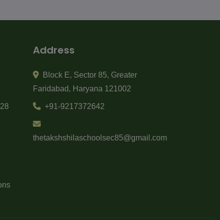
Address
Block E
,
Sector 85
,
Greater
Faridabad
,
Haryana
121002
-28
+91-9217372642
thetakshshilaschoolsec85@gmail.com
ons