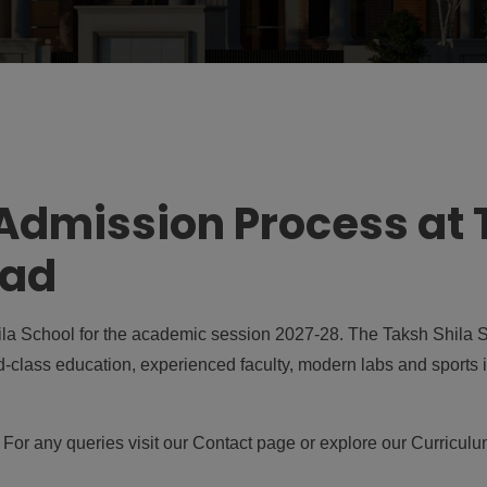
dmission Process at 
bad
a School for the academic session 2027-28. The Taksh Shila Sc
d-class education, experienced faculty, modern labs and sports i
. For any queries visit our
Contact page
or explore our
Curricul