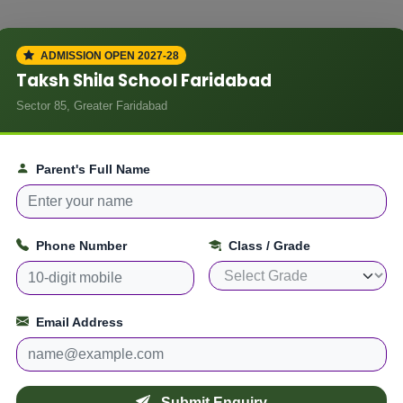
ADMISSION OPEN 2027-28
Taksh Shila School Faridabad
ADMISSION ENQUIRY
 School
Sector 85, Greater Faridabad
Apply fo
The Taks
Parent's Full Name
the time of admission at
The
Faridab
ttested)
Phone Number
Class / Grade
sted)
Fill the form below and ou
 – self attested)
)
Email Address
Parent / Guardian Name
t
f applicable)
Submit Enquiry