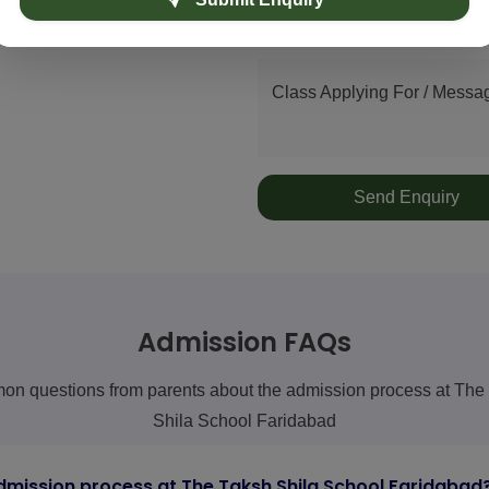
Phone Number
ol)
Class Applying For / Messa
Send Enquiry
Admission FAQs
n questions from parents about the admission process at The
Shila School Faridabad
dmission process at The Taksh Shila School Faridabad