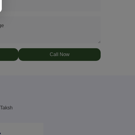
ge
Call Now
 Taksh
?