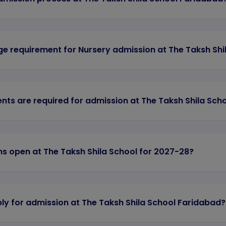
ge requirement for Nursery admission at The Taksh Shi
ts are required for admission at The Taksh Shila Sch
s open at The Taksh Shila School for 2027-28?
ly for admission at The Taksh Shila School Faridabad?