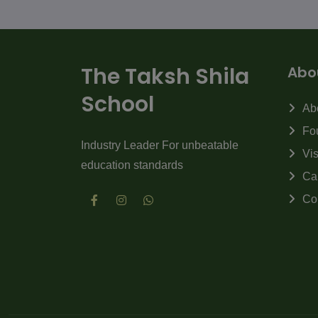
The Taksh Shila
Abo
School
Ab
Fo
Industry Leader For unbeatable
Vi
education standards
Ca
Co