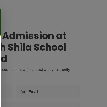
r Admission at
h Shila School
ad
r counsellors will connect with you shortly.
Your Email