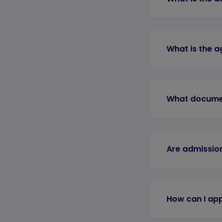
What is the a
What documen
Are admission
How can I app