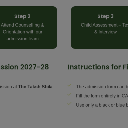
Step 2
Step 3
Attend Counselling &
Child Assessment – Te
Orientation with our
& Interview
admission team
ssion 2027-28
Instructions for 
ission at
The Taksh Shila
The admission form can be
Fill the form entirely i
Use only a black or blue b