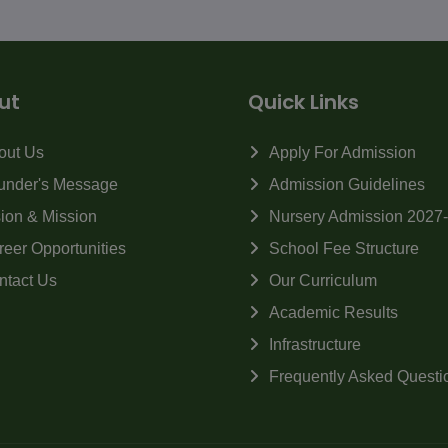
ut
Quick Links
out Us
Apply For Admission
under's Message
Admission Guidelines
sion & Mission
Nursery Admission 2027
reer Opportunities
School Fee Structure
ntact Us
Our Curriculum
Academic Results
Infrastructure
Frequently Asked Questi