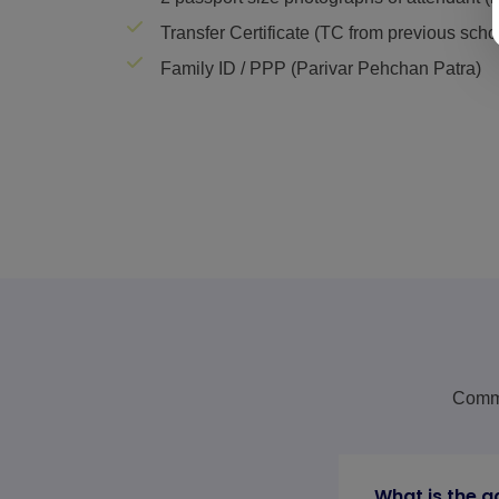
Transfer Certificate (TC from previous scho
Family ID / PPP (Parivar Pehchan Patra)
Commo
What is the a