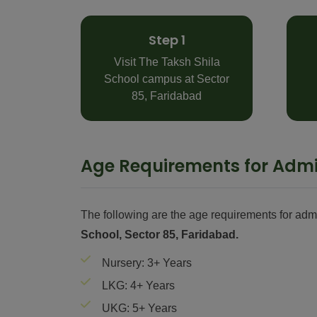
Step 1
Visit The Taksh Shila
School campus at Sector
85, Faridabad
Age Requirements for Admi
The following are the age requirements for adm
School, Sector 85, Faridabad.
Nursery: 3+ Years
LKG: 4+ Years
UKG: 5+ Years