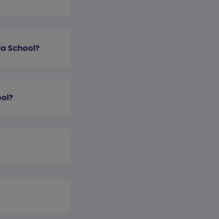
la School?
ool?