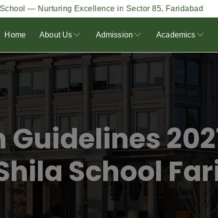
urturing Excellence in Sector 85, Faridabad
Our 
Home
About Us
Admission
Academics
 Guidelines 202
Shila School Fa