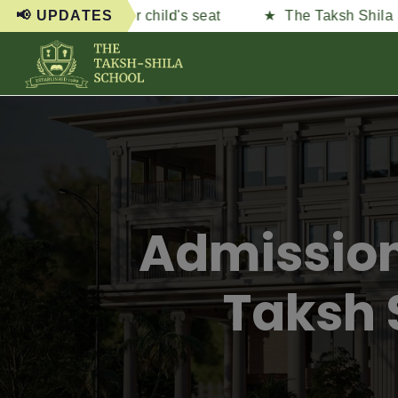
ure your child's seat
📢 UPDATES
The Taksh Shila School — N
Admission
Taksh 