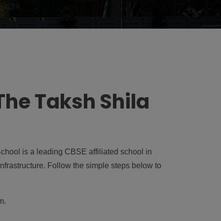
The Taksh Shila
hool is a leading CBSE affiliated school in
nfrastructure. Follow the simple steps below to
um
.