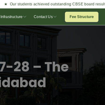
students achieved outstanding CBSE board results this year
Infrastructure
Contact Us
Fee Structure
7-28 – The
ridabad